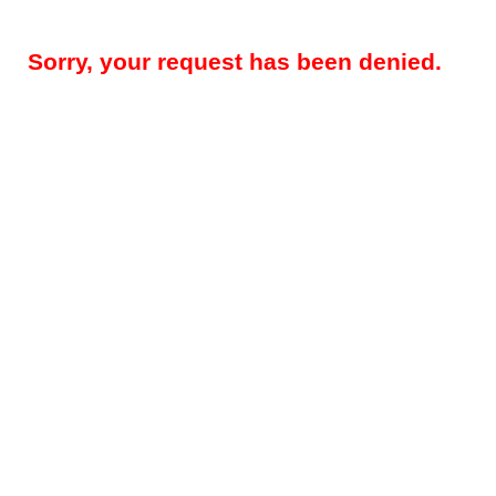
Sorry, your request has been denied.