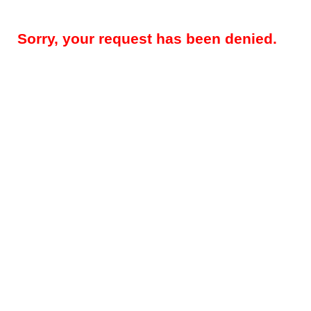
Sorry, your request has been denied.