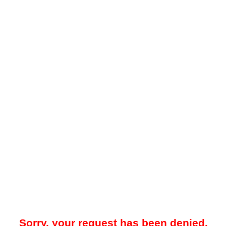
Sorry, your request has been denied.