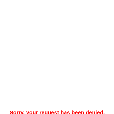
Sorry, your request has been denied.