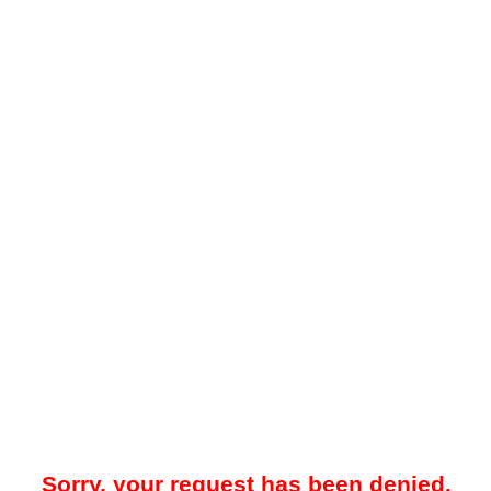
Sorry, your request has been denied.