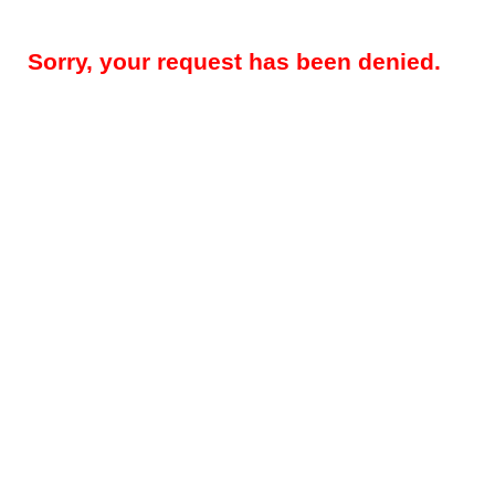
Sorry, your request has been denied.