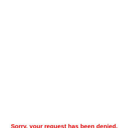
Sorry, your request has been denied.