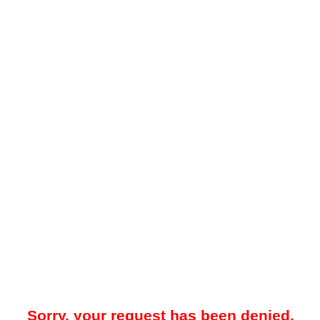
Sorry, your request has been denied.