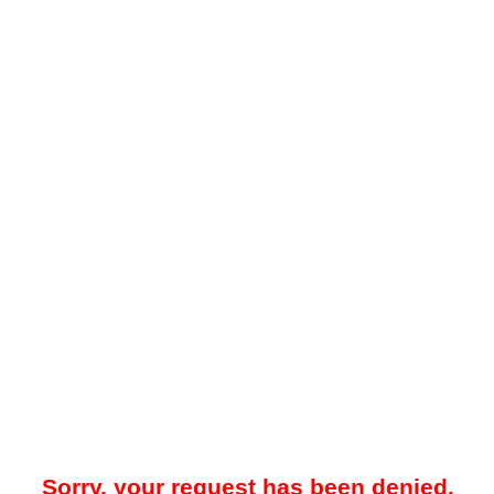
Sorry, your request has been denied.