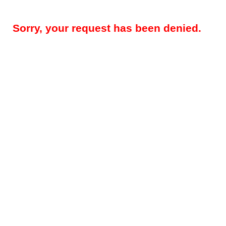
Sorry, your request has been denied.