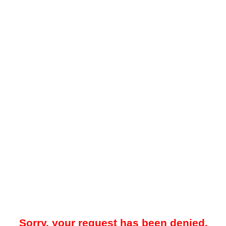
Sorry, your request has been denied.