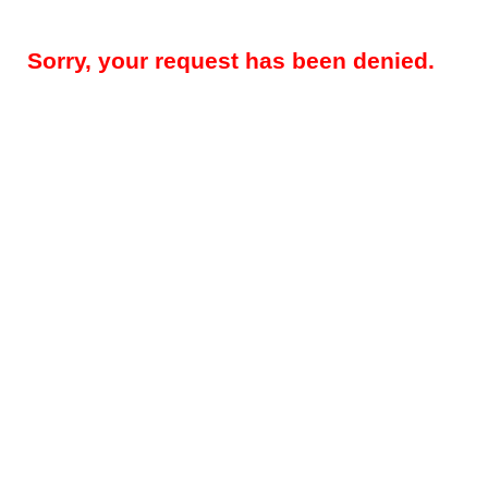
Sorry, your request has been denied.