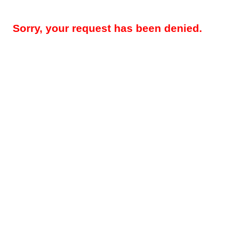
Sorry, your request has been denied.