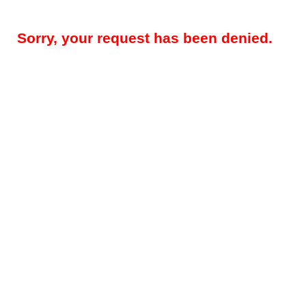
Sorry, your request has been denied.