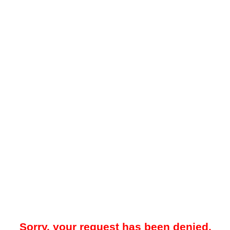
Sorry, your request has been denied.