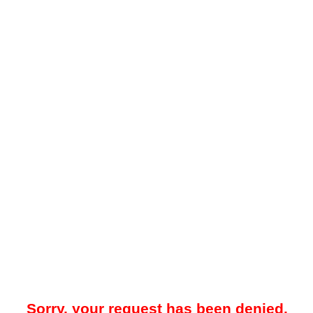
Sorry, your request has been denied.