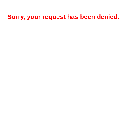
Sorry, your request has been denied.