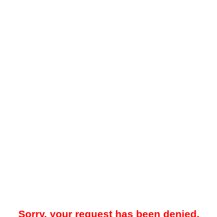
Sorry, your request has been denied.