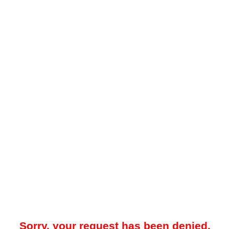
Sorry, your request has been denied.