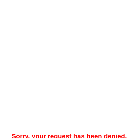
Sorry, your request has been denied.