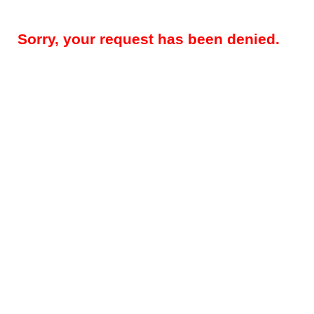
Sorry, your request has been denied.