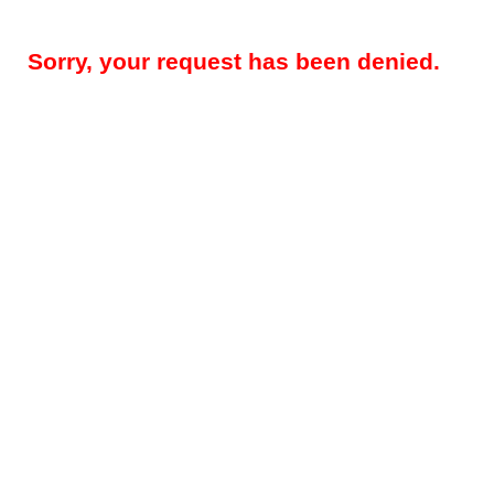
Sorry, your request has been denied.