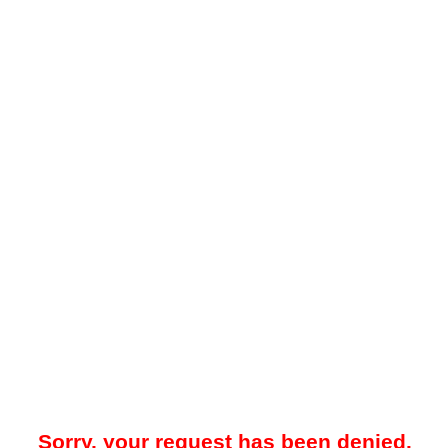
Sorry, your request has been denied.