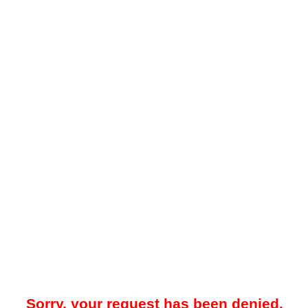
Sorry, your request has been denied.