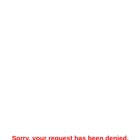
Sorry, your request has been denied.