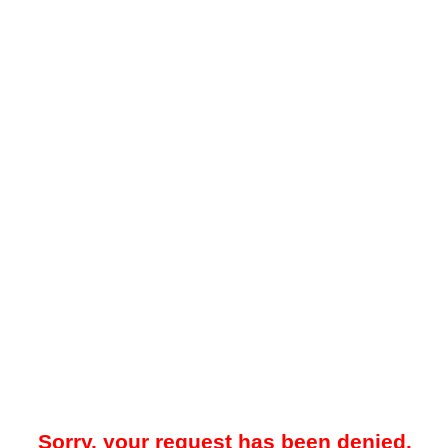
Sorry, your request has been denied.