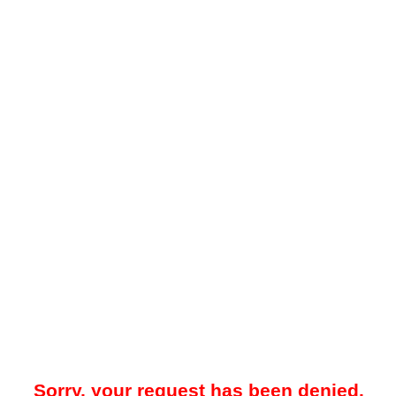
Sorry, your request has been denied.