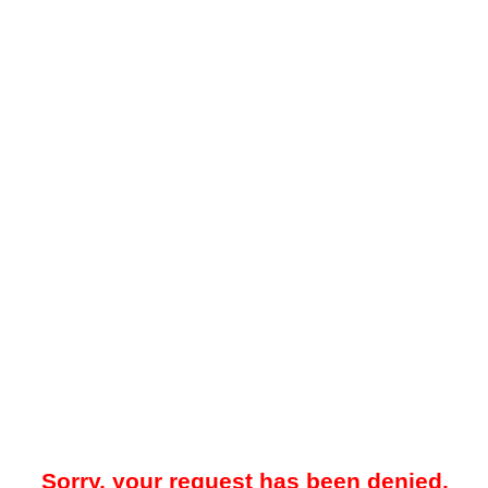
Sorry, your request has been denied.