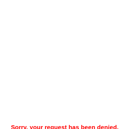
Sorry, your request has been denied.