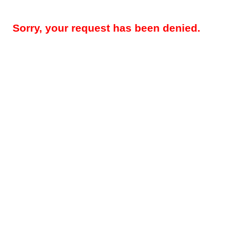
Sorry, your request has been denied.