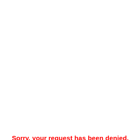
Sorry, your request has been denied.