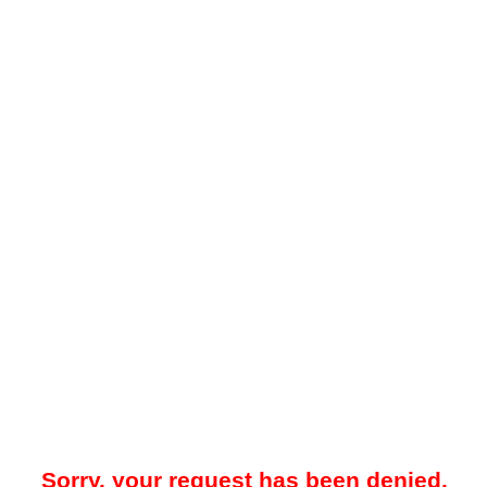
Sorry, your request has been denied.