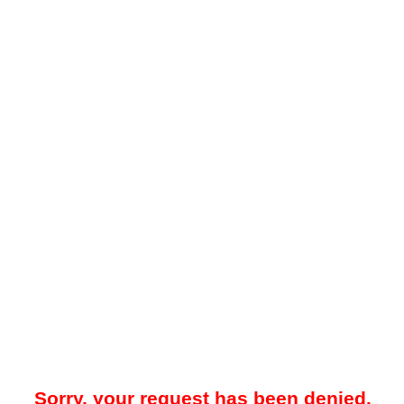
Sorry, your request has been denied.