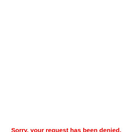
Sorry, your request has been denied.