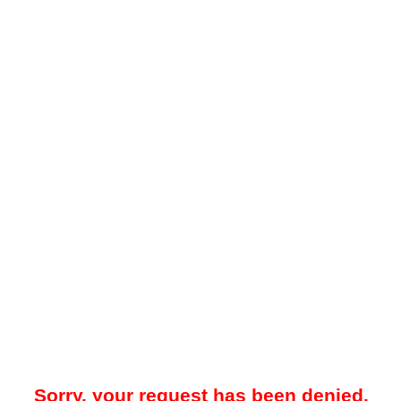
Sorry, your request has been denied.