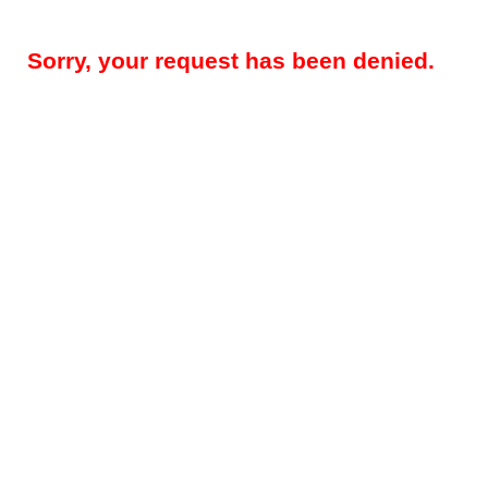
Sorry, your request has been denied.