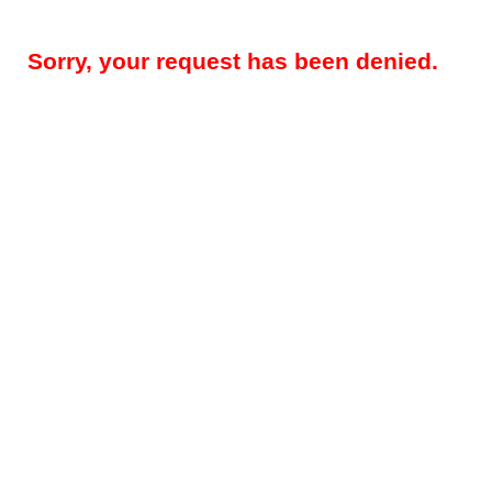
Sorry, your request has been denied.