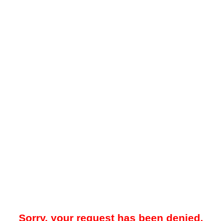
Sorry, your request has been denied.