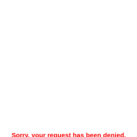
Sorry, your request has been denied.