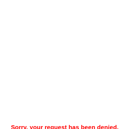
Sorry, your request has been denied.