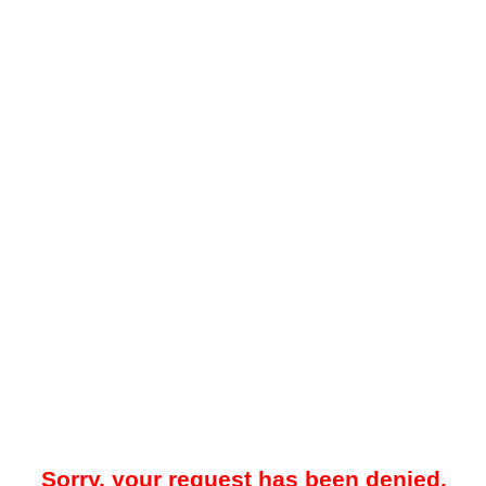
Sorry, your request has been denied.