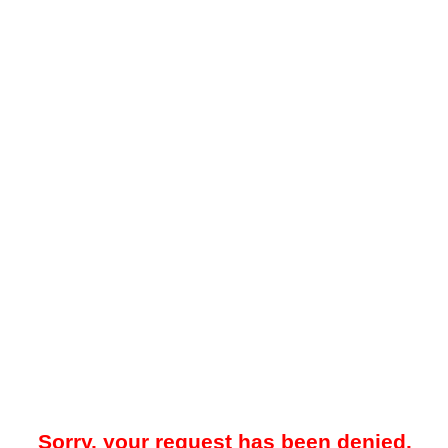
Sorry, your request has been denied.