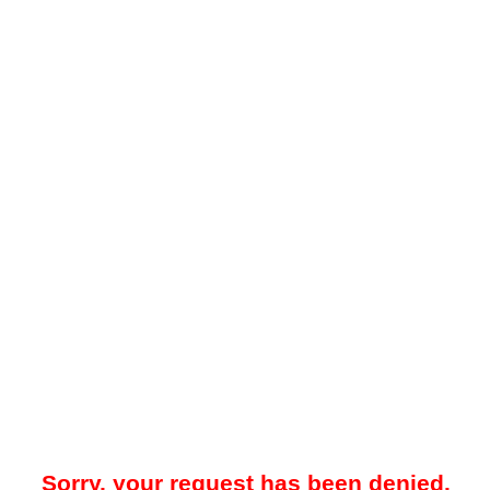
Sorry, your request has been denied.