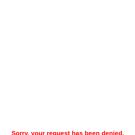
Sorry, your request has been denied.