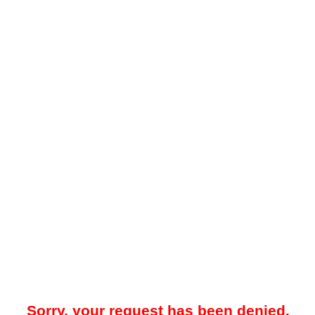
Sorry, your request has been denied.