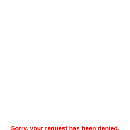
Sorry, your request has been denied.