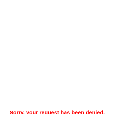
Sorry, your request has been denied.