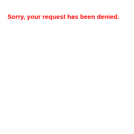
Sorry, your request has been denied.