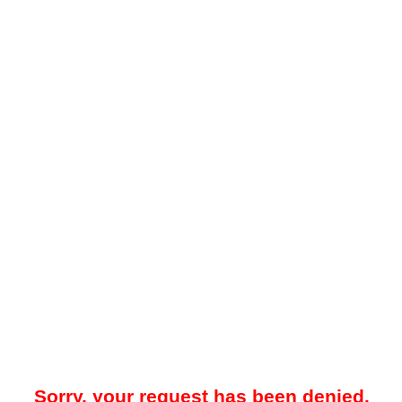
Sorry, your request has been denied.