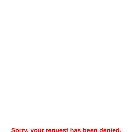
Sorry, your request has been denied.